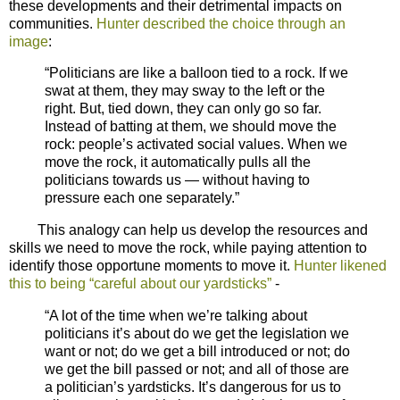
these developments and their detrimental impacts on
communities.
Hunter described the choice through an
image
:
“Politicians are like a balloon tied to a rock. If we
swat at them, they may sway to the left or the
right. But, tied down, they can only go so far.
Instead of batting at them, we should move the
rock: people’s activated social values. When we
move the rock, it automatically pulls all the
politicians towards us — without having to
pressure each one separately.”
This analogy can help us develop the resources and
skills we need to move the rock, while paying attention to
identify those opportune moments to move it.
Hunter likened
this to being “careful about our yardsticks”
-
“A lot of the time when we’re talking about
politicians it’s about do we get the legislation we
want or not; do we get a bill introduced or not; do
we get the bill passed or not; and all of those are
a politician’s yardsticks. It’s dangerous for us to