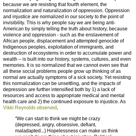
because we are resisting that fourth element, the
normalization and naturalization of oppression. Oppression
and injustice are normalized in our society to the point of
invisibility. This is why people say we are being anti-
American by simply telling the truth about history, because
violence and oppression - such as the enslavement of
African people, displacement and attempted genocide of
Indigenous peoples, exploitation of immigrants, and
destruction of ecosystems in order to accumulate power and
wealth – is built into our history, systems, cultures, and even
memories. It is so normalized that we cannot even see that
all these social problems people grow up thinking of as
normal are actually symptoms of a sick society. Yet resisting
this normalization can be unsettling, and the impacts of
depression are further intensified both by 1) a lack of
resources and access to appropriate medical and mental
health care and 2) the continued exposure to injustice. As
Vikki Reynolds observed
,
“We can start to think we might be crazy
(depressed, angry, obsessive, defiant,
maladapted...) Hopelessness can make us think