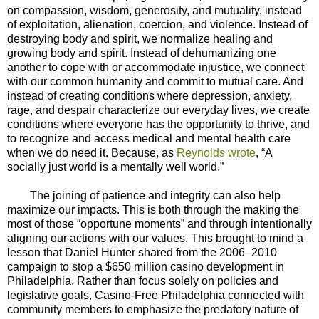
on compassion, wisdom, generosity, and mutuality, instead
of exploitation, alienation, coercion, and violence. Instead of
destroying body and spirit, we normalize healing and
growing body and spirit. Instead of dehumanizing one
another to cope with or accommodate injustice, we connect
with our common humanity and commit to mutual care. And
instead of creating conditions where depression, anxiety,
rage, and despair characterize our everyday lives, we create
conditions where everyone has the opportunity to thrive, and
to recognize and access medical and mental health care
when we do need it. Because, as
Reynolds wrote
, “A
socially just world is a mentally well world.”
The joining of patience and integrity can also help
maximize our impacts. This is both through the making the
most of those “opportune moments” and through intentionally
aligning our actions with our values. This brought to mind a
lesson that Daniel Hunter shared from the 2006–2010
campaign to stop a $650 million casino development in
Philadelphia. Rather than focus solely on policies and
legislative goals, Casino-Free Philadelphia connected with
community members to emphasize the predatory nature of