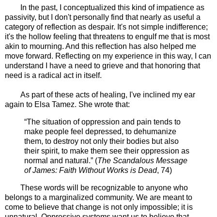
In the past, I conceptualized this kind of impatience as
passivity, but I don't personally find that nearly as useful a
category of reflection as despair. It's not simple indifference;
it's the hollow feeling that threatens to engulf me that is most
akin to mourning. And this reflection has also helped me
move forward. Reflecting on my experience in this way, I can
understand I have a need to grieve and that honoring that
need is a radical act in itself.
As part of these acts of healing, I've inclined my ear
again to Elsa Tamez. She wrote that:
“The situation of oppression and pain tends to
make people feel depressed, to dehumanize
them, to destroy not only their bodies but also
their spirit, to make them see their oppression as
normal and natural.” (
The Scandalous Message
of James: Faith Without Works is Dead
, 74)
These words will be recognizable to anyone who
belongs to a marginalized community. We are meant to
come to believe that change is not only impossible; it is
unnatural. Oppressive systems want us to believe that