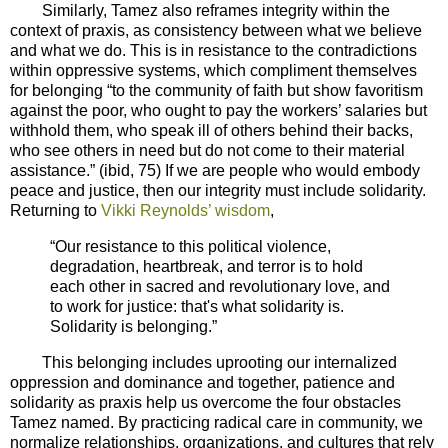
Similarly, Tamez also reframes integrity within the
context of praxis, as consistency between what we believe
and what we do. This is in resistance to the contradictions
within oppressive systems, which compliment themselves
for belonging “to the community of faith but show favoritism
against the poor, who ought to pay the workers’ salaries but
withhold them, who speak ill of others behind their backs,
who see others in need but do not come to their material
assistance.” (ibid, 75) If we are people who would embody
peace and justice, then our integrity must include solidarity.
Returning to
Vikki Reynolds’ wisdom
,
“Our resistance to this political violence,
degradation, heartbreak, and terror is to hold
each other in sacred and revolutionary love, and
to work for justice: that's what solidarity is.
Solidarity is belonging.”
This belonging includes uprooting our internalized
oppression and dominance and together, patience and
solidarity as praxis help us overcome the four obstacles
Tamez named. By practicing radical care in community, we
normalize relationships, organizations, and cultures that rely