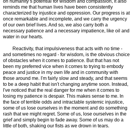
on humanity’s potential for wisdom and compassion, it also
reminds me that human lives have been consistently
characterized by injustice and oppression. Our progress is at
once remarkable and incomplete, and we carry the urgency
of our own brief lives. And so, we also carry both a
necessary patience and a necessary impatience, like oil and
water in our hearts.
Reactivity, that impulsiveness that acts with no time -
and sometimes no regard - for wisdom, is the obvious choice
of obstacles when it comes to patience. But that has not
been my preferred vice when it comes to trying to embody
peace and justice in my own life and in community with
those around me. I'm fairly slow and steady, and that seems
to be a deep habit that isn't changing anytime soon. Instead,
I've noticed that the real danger for me when it comes to
losing my patience is despair. This makes sense to me. In
the face of terrible odds and intractable systemic injustice,
some of us lose ourselves in the moment and do something
rash that we might regret. Some of us, lose ourselves in the
grief and simply begin to fade away. Some of us may do a
little of both, shaking our fists as we drown in tears.