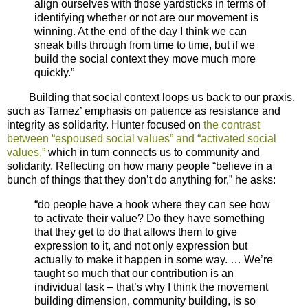
align ourselves with those yardsticks in terms of
identifying whether or not are our movement is
winning. At the end of the day I think we can
sneak bills through from time to time, but if we
build the social context they move much more
quickly.”
Building that social context loops us back to our praxis,
such as Tamez’ emphasis on patience as resistance and
integrity as solidarity. Hunter focused on
the contrast
between “espoused social values” and “activated social
values,”
which in turn connects us to community and
solidarity. Reflecting on how many people “believe in a
bunch of things that they don’t do anything for,” he asks:
“do people have a hook where they can see how
to activate their value? Do they have something
that they get to do that allows them to give
expression to it, and not only expression but
actually to make it happen in some way. … We’re
taught so much that our contribution is an
individual task – that’s why I think the movement
building dimension, community building, is so