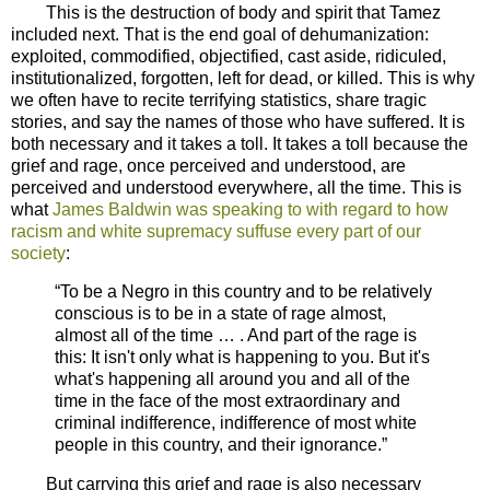
This is the destruction of body and spirit that Tamez
included next. That is the end goal of dehumanization:
exploited, commodified, objectified, cast aside, ridiculed,
institutionalized, forgotten, left for dead, or killed. This is why
we often have to recite terrifying statistics, share tragic
stories, and say the names of those who have suffered. It is
both necessary and it takes a toll. It takes a toll because the
grief and rage, once perceived and understood, are
perceived and understood everywhere, all the time. This is
what
James Baldwin was speaking to with regard to how
racism and white supremacy suffuse every part of our
society
:
“To be a Negro in this country and to be relatively
conscious is to be in a state of rage almost,
almost all of the time … . And part of the rage is
this: It isn't only what is happening to you. But it's
what's happening all around you and all of the
time in the face of the most extraordinary and
criminal indifference, indifference of most white
people in this country, and their ignorance.”
But carrying this grief and rage is also necessary