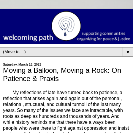
▼
Saturday, March 18, 2023
Moving a Balloon, Moving a Rock: On
Patience & Praxis
My reflections of late have turned back to patience, a
reflection that arises again and again out of the personal,
relational, structural, and cultural turmoil of the last many
years. So many of the issues we face are intractable, with
roots as deep as hundreds and thousands of years. And
while history reminds me that there have always been
people who were there to fight against oppression and insist