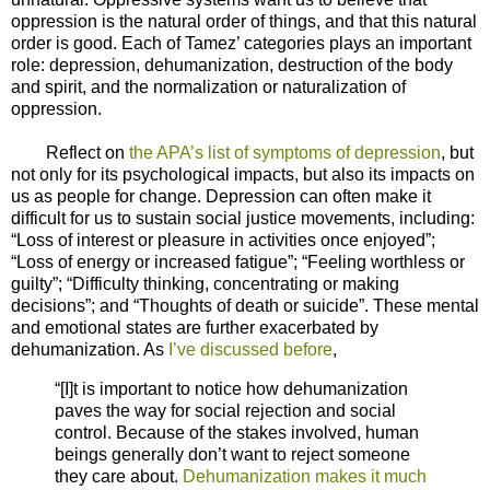
oppression is the natural order of things, and that this natural
order is good. Each of Tamez’ categories plays an important
role: depression, dehumanization, destruction of the body
and spirit, and the normalization or naturalization of
oppression.
Reflect on
the APA’s list of symptoms of depression
, but
not only for its psychological impacts, but also its impacts on
us as people for change. Depression can often make it
difficult for us to sustain social justice movements, including:
“Loss of interest or pleasure in activities once enjoyed”;
“Loss of energy or increased fatigue”; “Feeling worthless or
guilty”; “Difficulty thinking, concentrating or making
decisions”; and “Thoughts of death or suicide”. These mental
and emotional states are further exacerbated by
dehumanization. As
I’ve discussed before
,
“[I]t is important to notice how dehumanization
paves the way for social rejection and social
control. Because of the stakes involved, human
beings generally don’t want to reject someone
they care about.
Dehumanization makes it much