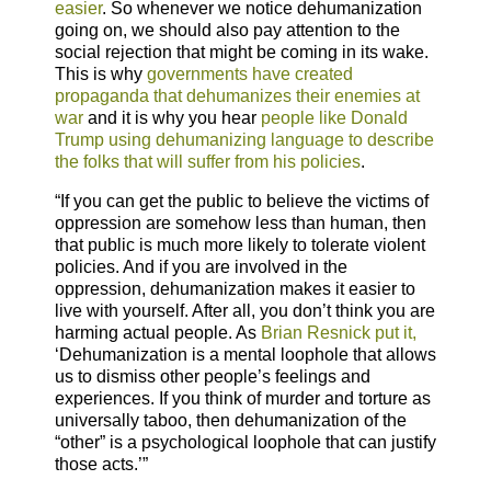
easier
. So whenever we notice dehumanization
going on, we should also pay attention to the
social rejection that might be coming in its wake.
This is why
governments have created
propaganda that dehumanizes their enemies at
war
and it is why you hear
people like Donald
Trump using dehumanizing language to describe
the folks that will suffer from his policies
.
“If you can get the public to believe the victims of
oppression are somehow less than human, then
that public is much more likely to tolerate violent
policies. And if you are involved in the
oppression, dehumanization makes it easier to
live with yourself. After all, you don’t think you are
harming actual people. As
Brian Resnick put it,
‘Dehumanization is a mental loophole that allows
us to dismiss other people’s feelings and
experiences. If you think of murder and torture as
universally taboo, then dehumanization of the
“other” is a psychological loophole that can justify
those acts.’”