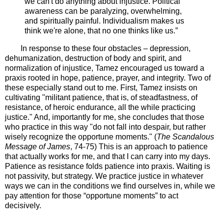
we can't do anything about injustice. Political
awareness can be paralyzing, overwhelming,
and spiritually painful. Individualism makes us
think we're alone, that no one thinks like us.”
In response to these four obstacles – depression,
dehumanization, destruction of body and spirit, and
normalization of injustice, Tamez encouraged us toward a
praxis rooted in hope, patience, prayer, and integrity. Two of
these especially stand out to me. First, Tamez insists on
cultivating "militant patience, that is, of steadfastness, of
resistance, of heroic endurance, all the while practicing
justice." And, importantly for me, she concludes that those
who practice in this way "do not fall into despair, but rather
wisely recognize the opportune moments." (
The Scandalous
Message of James
, 74-75) This is an approach to patience
that actually works for me, and that I can carry into my days.
Patience as resistance folds patience into praxis. Waiting is
not passivity, but strategy. We practice justice in whatever
ways we can in the conditions we find ourselves in, while we
pay attention for those “opportune moments” to act
decisively.