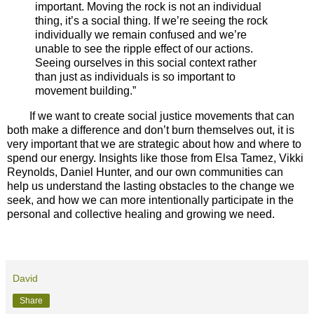
important. Moving the rock is not an individual
thing, it’s a social thing. If we’re seeing the rock
individually we remain confused and we’re
unable to see the ripple effect of our actions.
Seeing ourselves in this social context rather
than just as individuals is so important to
movement building.”
If we want to create social justice movements that can
both make a difference and don’t burn themselves out, it is
very important that we are strategic about how and where to
spend our energy. Insights like those from Elsa Tamez, Vikki
Reynolds, Daniel Hunter, and our own communities can
help us understand the lasting obstacles to the change we
seek, and how we can more intentionally participate in the
personal and collective healing and growing we need.
David
Share