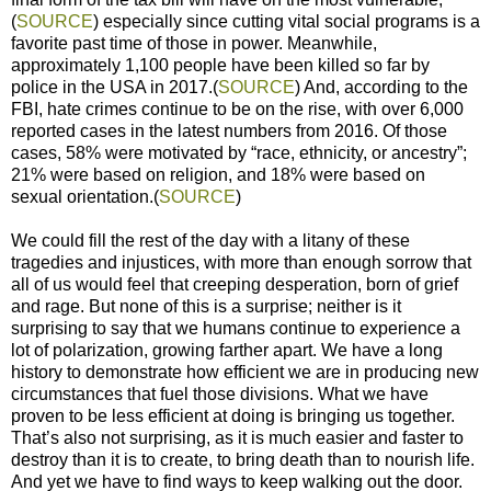
(
SOURCE
) especially since cutting vital social programs is a
favorite past time of those in power. Meanwhile,
approximately 1,100 people have been killed so far by
police in the USA in 2017.(
SOURCE
) And, according to the
FBI, hate crimes continue to be on the rise, with over 6,000
reported cases in the latest numbers from 2016. Of those
cases, 58% were motivated by “race, ethnicity, or ancestry”;
21% were based on religion, and 18% were based on
sexual orientation.(
SOURCE
)
We could fill the rest of the day with a litany of these
tragedies and injustices, with more than enough sorrow that
all of us would feel that creeping desperation, born of grief
and rage. But none of this is a surprise; neither is it
surprising to say that we humans continue to experience a
lot of polarization, growing farther apart. We have a long
history to demonstrate how efficient we are in producing new
circumstances that fuel those divisions. What we have
proven to be less efficient at doing is bringing us together.
That’s also not surprising, as it is much easier and faster to
destroy than it is to create, to bring death than to nourish life.
And yet we have to find ways to keep walking out the door.