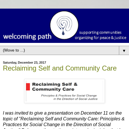
▼
Saturday, December 23, 2017
Reclaiming Self and Community Care
I was invited to give a presentation on December 11 on the
topic of "Reclaiming Self and Community Care: Principles &
Practices for Social Change
in the Direction of Social