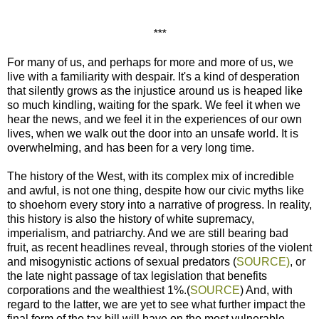
***
For many of us, and perhaps for more and more of us, we
live with a familiarity with despair. It's a kind of desperation
that silently grows as the injustice around us is heaped like
so much kindling, waiting for the spark. We feel it when we
hear the news, and we feel it in the experiences of our own
lives, when we walk out the door into an unsafe world. It is
overwhelming, and has been for a very long time.
The history of the West, with its complex mix of incredible
and awful, is not one thing, despite how our civic myths like
to shoehorn every story into a narrative of progress. In reality,
this history is also the history of white supremacy,
imperialism, and patriarchy. And we are still bearing bad
fruit, as recent headlines reveal, through stories of the violent
and misogynistic actions of sexual predators (
SOURCE)
, or
the late night passage of tax legislation that benefits
corporations and the wealthiest 1%.(
SOURCE
) And, with
regard to the latter, we are yet to see what further impact the
final form of the tax bill will have on the most vulnerable,