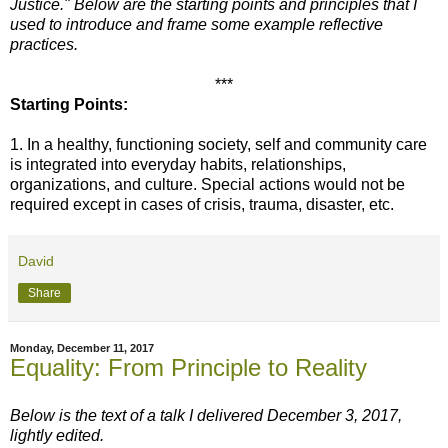
Justice." Below are the starting points and principles that I
used to introduce and frame some example reflective
practices.
***
Starting Points:
1. In a healthy, functioning society, self and community care
is integrated into everyday habits, relationships,
organizations, and culture. Special actions would not be
required except in cases of crisis, trauma, disaster, etc.
David
Share
Monday, December 11, 2017
Equality: From Principle to Reality
Below is the text of a talk I delivered December 3, 2017,
lightly edited.