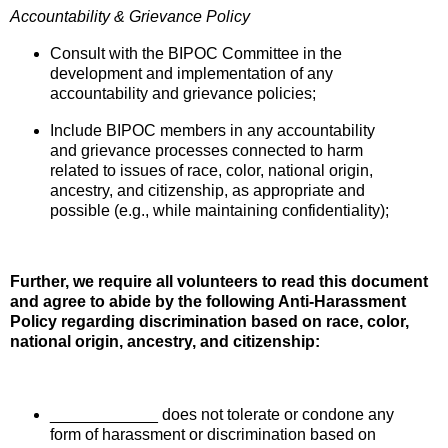
Accountability & Grievance Policy
Consult with the BIPOC Committee in the
development and implementation of any
accountability and grievance policies;
Include BIPOC members in any accountability
and grievance processes connected to harm
related to issues of race,
color, national origin,
ancestry, and citizenship
, as appropriate and
possible (e.g., while maintaining confidentiality);
Further, we require all volunteers to read this document
and agree to abide by the following Anti-Harassment
Policy regarding discrimination based on race, color,
national origin, ancestry, and citizenship:
____________ does not tolerate or condone any
form of harassment or discrimination based on