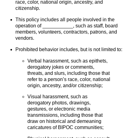
race, color, national origin, ancestry, and
citizenship
.
This policy includes all people involved in the
operation of ___________, such as staff, board
members, volunteers, contractors, patrons, and
vendors.
Prohibited behavior includes, but is not limited to:
Verbal harassment, such as epithets,
derogatory jokes or comments,
threats, and slurs, including those that
refer to a person’s race, color, national
origin, ancestry, and/or citizenship;
Visual harassment, such as
derogatory photos, drawings,
gestures, or electronic media
transmissions, including those that
draw on historical and demeaning
caricatures of BIPOC communities;