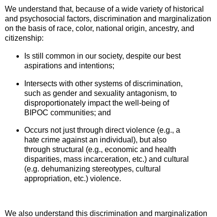
We understand that, because of a wide variety of historical
and psychosocial factors, discrimination and marginalization
on the basis of race,
color, national origin, ancestry, and
citizenship:
Is still common in our society, despite our best
aspirations and intentions;
Intersects with other systems of discrimination,
such as gender and sexuality antagonism, to
disproportionately impact the well-being of
BIPOC communities; and
Occurs not just through direct violence (e.g., a
hate crime against an individual), but also
through structural (e.g., economic and health
disparities, mass incarceration, etc.) and cultural
(e.g. dehumanizing stereotypes, cultural
appropriation, etc.) violence.
We also understand this discrimination and marginalization