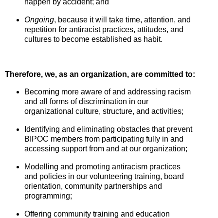
happen by accident; and
Ongoing
, because it will take time, attention, and
repetition for antiracist practices, attitudes, and
cultures to become established as habit.
Therefore, we, as an organization, are committed to:
Becoming more aware of and addressing racism
and all forms of discrimination in our
organizational culture, structure, and activities;
Identifying and eliminating obstacles that prevent
BIPOC members from participating fully in and
accessing support from and at our organization;
Modelling and promoting antiracism practices
and policies in our volunteering training, board
orientation, community partnerships and
programming;
Offering community training and education