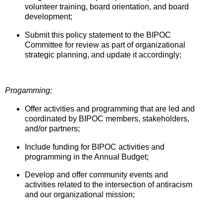
volunteer training, board orientation, and board
development;
Submit this policy statement to the BIPOC
Committee for review as part of organizational
strategic planning, and update it accordingly;
Progamming:
Offer activities and programming that are led and
coordinated by BIPOC members, stakeholders,
and/or partners;
Include funding for BIPOC activities and
programming in the Annual Budget;
Develop and offer community events and
activities related to the intersection of antiracism
and our organizational mission;