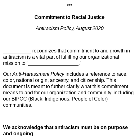
***
Commitment to Racial Justice
Antiracism Policy, August 2020
__________ recognizes that commitment to and growth in
antiracism is a vital part of fulfilling our organizational
mission to “__________________.”
Our
Anti-Harassment Polic
y
includes a reference to race,
color, national origin, ancestry, and citizenship. This
document is meant to further clarify what this commitment
means to and for our organization and community, including
our BIPOC (Black, Indigenous, People of Color)
communities.
We acknowledge that antiracism must be on purpose
and ongoing.