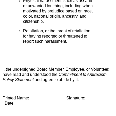
Physical harassment, such as assault
or unwanted touching, including when
motivated by prejudice based on race,
color, national origin, ancestry, and
citizenship
.
Retaliation, or the threat of retaliation,
for having reported or threatened to
report such harassment.
I, the undersigned Board Member, Employee, or
Volunteer,
have read and understood the
Commitment to Antiracism
Policy Statement
and agree to abide by it.
Printed Name: Signature:
Date: