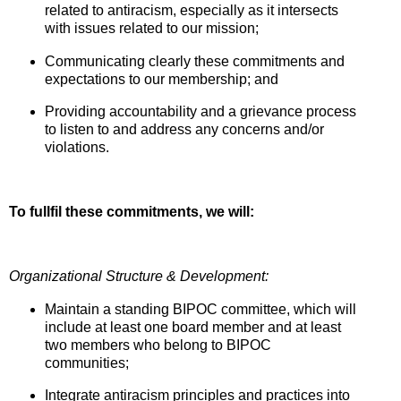
related to antiracism, especially as it intersects
with issues related to our mission;
Communicating clearly these commitments and
expectations to our membership; and
Providing accountability and a grievance process
to listen to and address any concerns and/or
violations.
To fullfil these commitments, we will:
Organizational Structure & Development:
Maintain a standing BIPOC committee, which will
include at least one board member and at least
two members who belong to BIPOC
communities;
Integrate antiracism principles and practices into