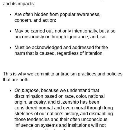
and its impacts:
Are often hidden from popular awareness,
concern, and action;
May be carried out, not only intentionally, but also
unconsciously or through ignorance; and, so,
Must be acknowledged and addressed for the
harm that is caused, regardless of intention.
This is why we commit to antiracism practices and policies
that are both:
On purpos
e
, because we understand that
discrimination based on race,
color, national
origin, ancestry, and citizenship has been
considered normal and even moral through long
stretches of our nation’s history, and dismantling
those tendencies and their often unconscious
influence on systems and institutions will not