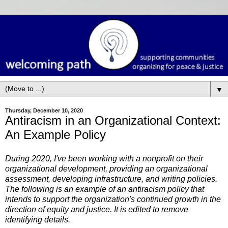
▼
Thursday, December 10, 2020
Antiracism in an Organizational Context:
An Example Policy
During 2020, I've been working with a nonprofit on their
organizational development, providing an organizational
assessment, developing infrastructure, and writing policies.
The following is an example of an antiracism policy that
intends to support the organization's continued growth in the
direction of equity and justice. It is edited to remove
identifying details.