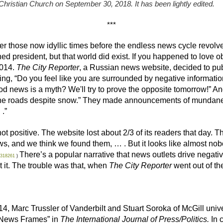
 Christian Church on September 30, 2018. It has been lightly edited.
***
ber those now idyllic times before the endless news cycle revolv
rned president, but that world did exist. If you happened to lov
2014.
The City Reporter
, a Russian news website, decided to pu
ng, “Do you feel like you are surrounded by negative informati
d news is a myth? We'll try to prove the opposite tomorrow!” And
 the roads despite snow.” They made announcements of mundane 
.”
 positive. The website lost about 2/3 of its readers that day. Th
ews, and we think we found them, … . But it looks like almost n
There’s a popular narrative that news outlets drive negativ
0318261
)
t it. The trouble was that, when
The City Reporter
went out of th
14, Marc Trussler of Vanderbilt and Stuart Soroka of McGill uni
 News Frames” in
The International Journal of Press/Politics.
In 