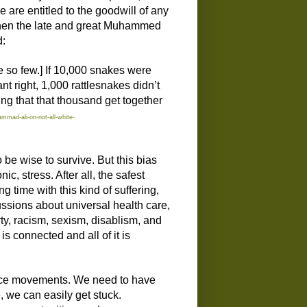
e are entitled to the goodwill of any
 When the late and great Muhammed
d:
e so few.] If 10,000 snakes were
t right, 1,000 rattlesnakes didn’t
ing that that thousand get together
mmad-ali-on-not-all-white-
 be wise to survive. But
this bias
nic, stress.
A
fter all,
t
he safest
ong time with this kind of suffering,
ussions about universal health care,
ty, racism, sexism, disablism, and
it is connected
and
all of it is
stice movements. We need to have
 we can easily get stuck.