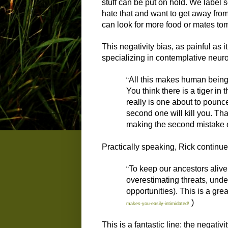
stuff can be put on hold. We label 
hate that and want to get away from
can look for more food or mates tomo
This negativity bias, as painful as 
specializing in contemplative neuro
“
All this makes human beings 
You think there is a tiger in 
really is one about to pounc
second one will kill you. Th
making the second mistake 
Practically speaking, Rick continue
“
To keep our ancestors alive
overestimating threats, under
opportunities). This is a gre
)
makes-you-easily-intimidated/
This is a fantastic line: the negativ