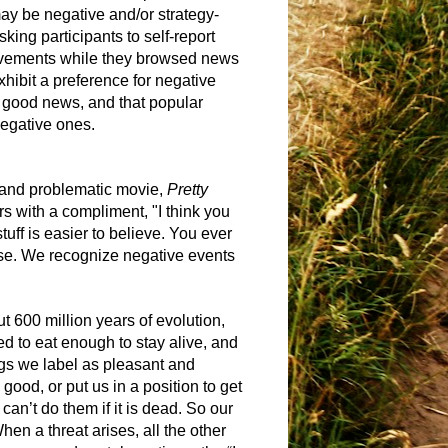
may be negative and/or strategy-
king participants to self-report
 movements while they browsed news
xhibit a preference for negative
 good news, and that popular
negative ones.
g and problematic movie,
Pretty
s with a compliment, "I think you
tuff is easier to believe. You ever
case. We recognize negative events
 600 million years of evolution,
ed to eat enough to stay alive, and
ngs we label as pleasant and
e good, or put us in a position to get
can’t do them if it is dead. So our
en a threat arises, all the other