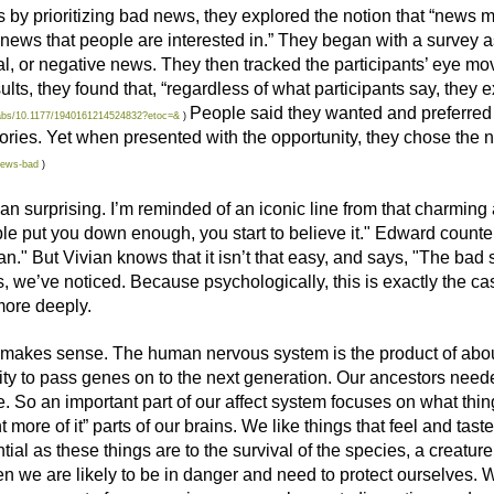
 by prioritizing bad news, they explored the notion that “news 
 news that people are interested in.” They began with a survey as
tral, or negative news. They then tracked the participants’ eye
ts, they found that, “regardless of what participants say, they e
People said they wanted and preferred
i/abs/10.1177/1940161214524832?etoc=&
)
ies. Yet when presented with the opportunity, they chose the 
news-bad
)
han surprising. I’m reminded of an iconic line from that charmin
le put you down enough, you start to believe it." Edward counter
n." But Vivian knows that it isn’t that easy, and says, "The bad s
es, we’ve noticed. Because psychologically, this is exactly the 
ore deeply.
t makes sense. The human nervous system is the product of about
ility to pass genes on to the next generation. Our ancestors need
. So an important part of our affect system focuses on what thi
t more of it” parts of our brains. We like things that feel and tast
al as these things are to the survival of the species, a creature 
n we are likely to be in danger and need to protect ourselves. Wh