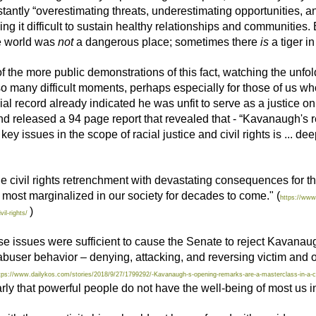
antly “overestimating threats, underestimating opportunities, a
ng it difficult to sustain healthy relationships and communities.
he world was
not
a dangerous place; sometimes there
is
a tiger i
 the more public demonstrations of this fact, watching the unfo
 many difficult moments, perhaps especially for those of us wh
al record already indicated he was unfit to serve as a justice 
released a 94 page report that revealed that - “Kavanaugh's rec
key issues in the scope of racial justice and civil rights is ... 
the civil rights retrenchment with devastating consequences for th
 most marginalized in our society for decades to come." (
https://www
)
il-rights/
these issues were sufficient to cause the Senate to reject Kavanaug
ic abuser behavior – denying, attacking, and reversing victim and o
tps://www.dailykos.com/stories/2018/9/27/1799292/-Kavanaugh-s-opening-remarks-are-a-masterclass-in-a-
 that powerful people do not have the well-being of most us i