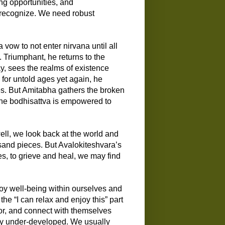
ng opportunities, and
 recognize.
W
e need robust
a vow to not enter nirvana until all
. Triumphant, he returns to the
y, sees the realms of existence
 for untold ages
yet
again, he
es.
But
Amitabha
gathers the broken
he bodhisattva is
empowered
to
l, we look back at the world and
usand pieces.
But Avalokiteshvara’s
e
s
, to grieve and heal, we may find
joy well-being within ourselves and
he “I can relax and enjoy this” part
for, and connect with themselves
ully under-developed. We usually