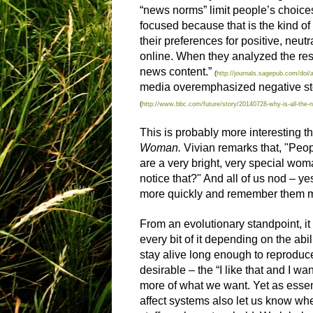
“news norms” limit people’s choices
focused because that is the kind of
their preferences for positive, neu
online. When they analyzed the resul
news content.”
(
http://journals.sagepub.com/do
media overemphasized negative stor
(
http://www.bbc.com/future/story/20140728-why-is-all-the-
This is probably more interesting t
Woman.
Vivian remarks that, "Peop
are a very bright, very special woma
notice that?" And all of us nod – y
more quickly and remember them m
From an evolutionary standpoint, i
every bit of it depending on the ab
stay alive long enough to reproduce
desirable – the “I like that and I wan
more of what we want. Yet as essenti
affect systems also let us know whe