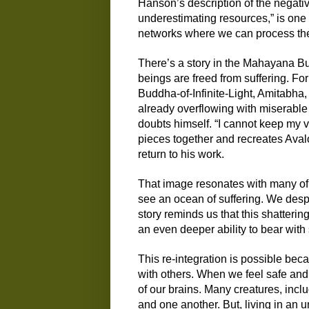
Hanson’s description of the negativ
underestimating resources,”
is one 
networks where we
c
an process th
There’s a story i
n the Mahayana Bud
beings are freed from suffering. For
Buddha-of-Infinite-Light, Amitabh
a,
already
overflowing with miserabl
doubts himself. “I cannot keep my v
pieces together and recreates Aval
return to his work.
That image resonates with many of
see an ocean of suffering. We des
story reminds us that this shatterin
an even deeper ability to bear with 
This re-integration is possible bec
with others. When we feel safe and 
of our brains. Many creatures, incl
and one another. But, living in an 