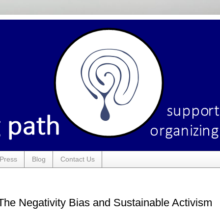
Press
Blog
Contact Us
The Negativity Bias and Sustainable Activism