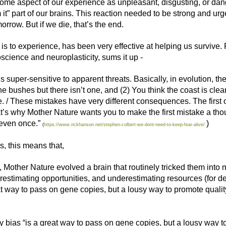
some aspect of our experience as unpleasant, disgusting, or dan
 it” part of our brains. This reaction needed to be strong and ur
rrow. But if we die, that’s the end.
it is to experience, has been very effective at helping us surviv
science and neuroplasticity, sums it up -
super-sensitive to apparent threats. Basically, in evolution, the
the bushes but there isn’t one, and (2) You think the coast is clear
e. / These mistakes have very different consequences. The first 
at’s why Mother Nature wants you to make the first mistake a tho
even once.”
)
(
https://www.rickhanson.net/stephen-colbert-we-dont-need-to-keep-fear-alive/
s, this means that,
, Mother Nature evolved a brain that routinely tricked them into
estimating opportunities, and underestimating resources (for deal
at way to pass on gene copies, but a lousy way to promote quality 
ity bias “is a great way to pass on gene copies, but a lousy way to 