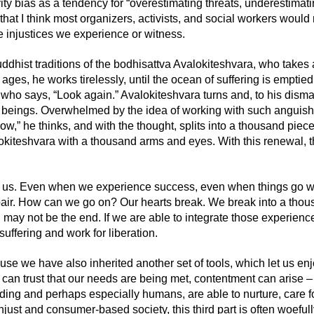
ity bias as a tendency for
“overestimating threats, underestimati
that I think most organizers, activists, and social
work
ers would
e injustices we experience
or witness
.
dhist traditions of the bodhisattva Avalokiteshvara,
who
takes 
 ages, he works tirelessly, until the ocean of suffering is emptied
 who
says, “Look again.” Avalokiteshvara turns and, to his disma
e beings. Overwhelmed by the
idea
of working with such anguish
ow,” he thinks, and with the thought, splits into a thousand piec
okiteshvara with a thousand arms and eyes. With this renewal, t
 us. Even when we experience success, even when things go wel
pair. How can we go on? Our hearts break. We break into a tho
g may not be the end. If we are able to integrate th
ose
experienc
suffering and work for liberation.
ause we have also inherited another set of tools, which let us en
can trust that our needs are being met, contentment can arise – t
uding and perhaps especially humans, are able to nurture, care 
unjust and consumer-based society, this third part is often woef