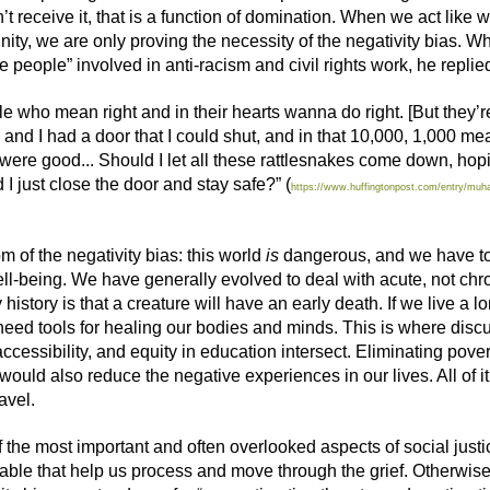
 receive it, that is a function of domination. When we act like w
ty, we are only proving the necessity of the negativity bias.
 people” involved in anti-racism and civil rights work, he replie
 who mean right and in their hearts wanna do right. [But they’r
nd I had a door that I could shut, and in that 10,000, 1,000 mean
 were good... Should I let all these rattlesnakes come down, hop
I just close the door and stay safe?” (
https://www.huffingtonpost.com/entry/muha
 of the negativity bias: this world
is
dangerous, and we have to
l-being. We have generally evolved to deal with acute, not chro
 history is
that a creat
ure
will have a
n early death.
I
f we live a l
eed tools for healing our bodies a
nd minds
. This is where disc
ccessibility,
and
equity in education intersect.
E
liminating pover
 would
also
reduce the negative experiences in our lives. All of 
ravel.
of the most important and often overlooked aspects of social ju
lable that help us process and move through the grief.
Otherwise,