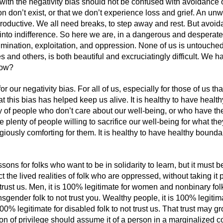
 with the negativity bias should not be confused with avoidance o
n don’t exist, or that we don’t experience loss and grief. An unw
productive. We all need breaks, to step away and rest. But avoi
into indifference. So here we are, in a dangerous and desperate w
rimination, exploitation, and oppression. None of us is untouched
 and others, is both beautiful and excruciatingly difficult. We h
How?
for our negativity bias. For all of us, especially for those of us t
t this bias has helped keep us alive. It is healthy to have heal
nty of people who don’t care about our well-being, or who have t
 plenty of people willing to sacrifice our well-being for what they
ously comforting for them. It is healthy to have healthy boundari
sons for folks who want to be in solidarity to learn, but it must
 the lived realities of folk who are oppressed, without taking it 
t trust us. Men, it is 100% legitimate for women and nonbinary fol
nsgender folk to not trust you. Wealthy people, it is 100% legitima
100% legitimate for disabled folk to not trust us. That trust may 
tion of privilege should assume it of a person in a marginalized