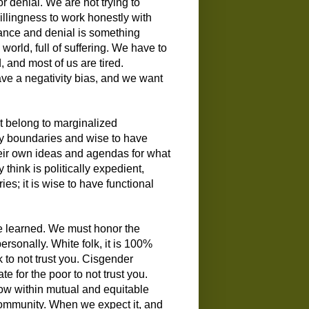
r denial. We are not trying to
illingness to work honestly with
dance and denial is something
orld, full of suffering. We have to
, and most of us are tired.
ave a negativity bias, and we want
hat belong to marginalized
thy boundaries and wise to have
heir own ideas and agendas for what
 think is politically expedient,
es; it is wise to have functional
 be learned. We must honor the
personally. White folk, it is 100%
k to not trust you. Cisgender
te for the poor to not trust you.
grow within mutual and equitable
 community. When we expect it, and