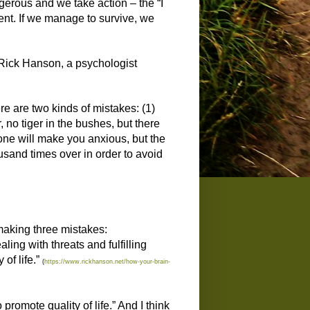
gerous and we take action – the “I
gent. If we manage to survive, we
e. Rick Hanson, a psychologist
re are two kinds of mistakes: (1)
, no tiger in the bushes, but there
one will make you anxious, but the
usand times over in order to avoid
 making three mistakes:
ing with threats and fulfilling
of life.”
(
https://www.rickhanson.net/how-your-brain-
promote quality of life.” And I think