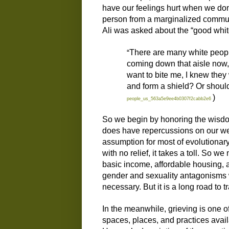
have our feelings hurt when we don’t
person from a marginalized communi
Ali was asked about the “good white
“
There are many white people
coming down that aisle now, a
want to bite me, I knew they
and form a shield? Or should 
)
people_us_563a5e9ee4b0307f2cabb2e6
So we begin
by
honoring the wisdom
does have
repercussions on our wel
assumption for
most
of evolutionary
with no relief, it takes a toll.
So
we n
basic income, affordable housing, a
gender and sexuality antagonisms
n
ecessary.
But it is a long road to t
In the meanwhile, g
rieving is one 
spaces, places, and practices avai