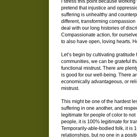
I stress this point because working
pretend that injustice and oppressio
suffering is unhealthy and counter
different, transforming compassion 
deal with our long histories of disc
Compassionate action, for ourselves
to also have open, loving hearts. 
Let’s begin by cultivating gratitude 
communities, we can be grateful tha
functional mistrust. There are ple
is good for our well-being. There are
economically advantageous, or religi
mistrust.
This might be one of the hardest les
suffering in one another, and respect
legitimate for people of color to no
people, it is 100% legitimate for tra
Temporarily-able-bodied folk, it is 
relationships, but no one in a posi