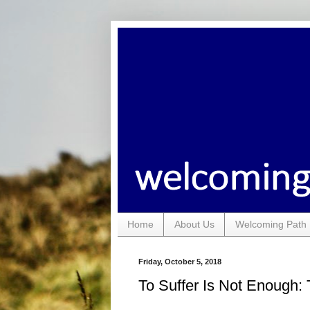
Home
About Us
Welcoming Path 
Friday, October 5, 2018
To Suffer Is Not Enough: 