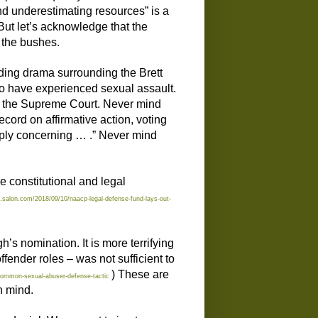
nd underestimating resources” is a
 But let’s acknowledge that the
n the bushes.
lding drama surrounding the Brett
o have experienced sexual assault.
on the Supreme Court. Never mind
ord on affirmative action, voting
deeply concerning … .” Never mind
e constitutional and legal
.salon.com/2018/09/10/naacp-legal-defense-fund-lays-out-
h’s nomination. It is more terrifying
ffender roles – was not sufficient to
) These are
common-sexual-abuser-defense-tactic
n mind.