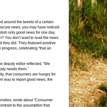
ed around the tweets of a certain
e obscure news, you may have noticed
blish only good news for one day.
on? You don't want to read the news
 they did. They featured positive
progress, celebrating “that an
e deputy editor reflected, “
We
obody needs them."
ity, that consumers are hungry for
eir way to report good news, the
versities, wrote about “Consumer
contrast to the assumption that