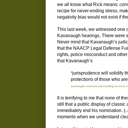
we all know what Rick means: const
recipe for never-ending stress, maki
negativity bias would not exist if t
This last week, we witnessed one of
Kavanaugh hearings. There were so
Never mind that Kavanaugh’s judici
that the NAACP Legal Defense Fund 
rights, police misconduct and other 
that Kavanaugh’s
“
jurisprudence will solidify 
protections of those who are
kavanaughs-extensive-and-troubling-record-on-civ
It is terrifying to me that none of 
still that a public display of class
immediately end his nomination. (
ht
moments when we understand clearly