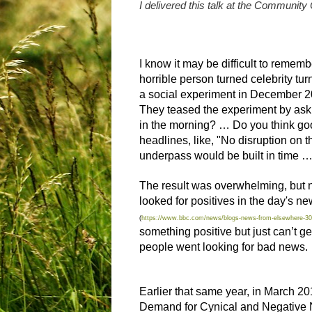
I delivered this talk at the Community
I know it may be difficult to remem
horrible person turned celebrity tu
a social experiment in December 
They teased the experiment by aski
in the morning? … Do you think goo
headlines, like, "No disruption on
underpass would be built in time … 
The result was overwhelming, but not
looked for positives in the day's n
(
https://www.bbc.com/news/blogs-news-from-elsewhere-3
something positive but just can’t ge
people went
looking for bad news
.
Earlier that same year, in March 20
Demand for Cynical and Negative